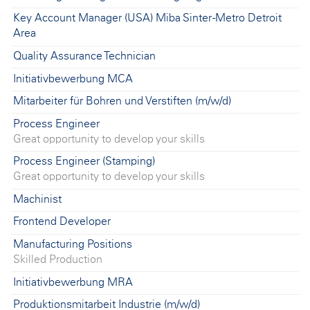
Key Account Manager (USA) Miba Sinter -Metro Detroit
Area
Quality Assurance Technician
Initiativbewerbung MCA
Mitarbeiter für Bohren und Verstiften (m/w/d)
Process Engineer
Great opportunity to develop your skills
Process Engineer (Stamping)
Great opportunity to develop your skills
Machinist
Frontend Developer
Manufacturing Positions
Skilled Production
Initiativbewerbung MRA
Produktionsmitarbeit Industrie (m/w/d)