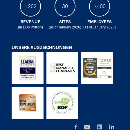
1.202
30
7.400
REVENUE
SITES
EMPLOYEES
(in EUR million)
(as of January 2026)
(as of January 2026)
UNSERE AUSZEICHNUNGEN