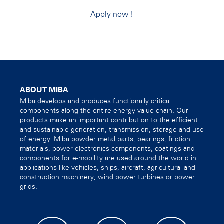
Apply now
!
ABOUT MIBA
Miba develops and produces functionally critical
components along the entire energy value chain. Our
products make an important contribution to the efficient
and sustainable generation, transmission, storage and use
of energy. Miba powder metal parts, bearings, friction
materials, power electronics components, coatings and
components for e-mobility are used around the world in
applications like vehicles, ships, aircraft, agricultural and
construction machinery, wind power turbines or power
grids.