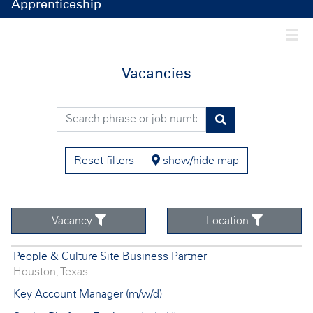
Apprenticeship
Togg
Vacancies
Search phrase or job number
Find
vacancies
Reset filters
show/hide map
Vacancy
Location
Vacancy
Location
People & Culture Site Business Partner
Filter
Houston, Texas
Filter
Key Account Manager (m/w/d)