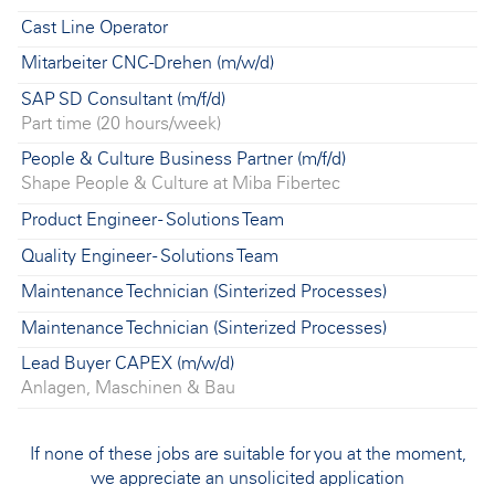
Cast Line Operator
Mitarbeiter CNC-Drehen (m/w/d)
SAP SD Consultant (m/f/d)
Part time (20 hours/week)
People & Culture Business Partner (m/f/d)
Shape People & Culture at Miba Fibertec
Product Engineer - Solutions Team
Quality Engineer - Solutions Team
Maintenance Technician (Sinterized Processes)
Maintenance Technician (Sinterized Processes)
Lead Buyer CAPEX (m/w/d)
Anlagen, Maschinen & Bau
If none of these jobs are suitable for you at the moment,
we appreciate an unsolicited application