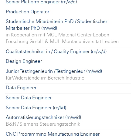
Senior Platform Engineer (m/w/d)
Production Operator
Studentische Mitarbeiterin PhD / Studentischer
Mitarbeiter PhD (m/w/d)
in Kooperation mit MCL Material Center Leoben
Forschung GmbH & MUL Montanuniversität Leoben
Qualitätstechniker:in / Quality Engineer (m/w/d)
Design Engineer
Junior Testingenieurin / Testingenieur (m/w/d)
für Widerstände im Bereich Industrie
Data Engineer
Senior Data Engineer
Senior Data Engineer (m/f/d)
Automatisierungstechniker (m/w/d)
B&R / Siemens Steuerungstechnik
CNC Programming Manufacturing Engineer