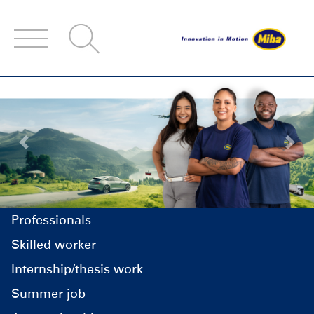
Accesskey
Accesskey
Accesskey
Navigate to content
Go to main menu
Go to search
[3]
[2]
[1]
Previous
Next
Professionals
Skilled worker
Internship/thesis work
Summer job