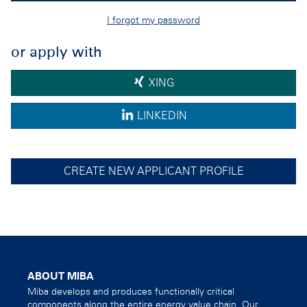
I forgot my password
or apply with
XING
LINKEDIN
CREATE NEW APPLICANT PROFILE
ABOUT MIBA
Miba develops and produces functionally critical
components along the entire energy value chain. Our