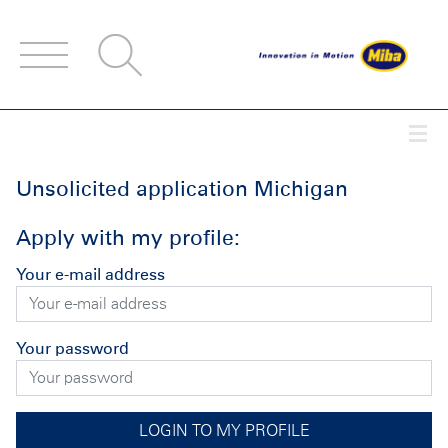
Accesskey
Accesskey
Accesskey
Navigate to content
Go to main menu
Go to search
[3]
[2]
[1]
Togg
Unsolicited application Michigan
Apply with my profile:
Your e-mail address
Your password
LOGIN TO MY PROFILE