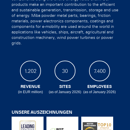
products make an important contribution to the efficient
and sustainable generation, transmission, storage and use
of energy. Miba powder metal parts, bearings, friction
materials, power electronics components, coatings and
components for e-mobility are used around the world in
applications like vehicles, ships, aircraft, agricultural and
construction machinery, wind power turbines or power
grids.
1.202
30
7.400
REVENUE
SITES
EMPLOYEES
(in EUR million)
(as of January 2026)
(as of January 2026)
UNSERE AUSZEICHNUNGEN