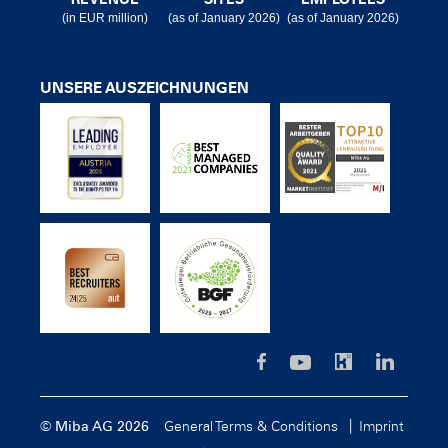
(in EUR million)
(as of January 2026)
(as of January 2026)
UNSERE AUSZEICHNUNGEN
© Miba AG 2026
General Terms & Conditions
Imprint