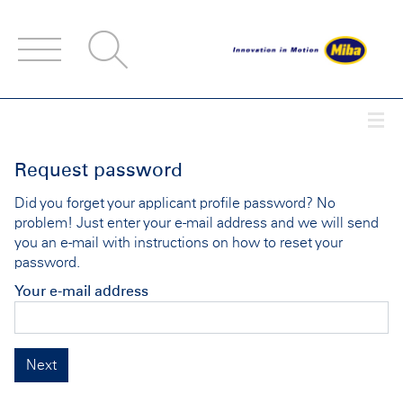
Accesskey
Accesskey
Accesskey
Navigate to content
Go to main menu
Go to search
[3]
[2]
[1]
Togg
Request password
Did you forget your applicant profile password? No
problem! Just enter your e-mail address and we will send
you an e-mail with instructions on how to reset your
password.
Your e-mail address
Next