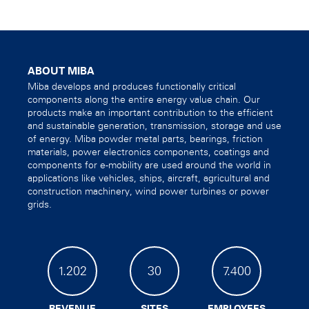
ABOUT MIBA
Miba develops and produces functionally critical
components along the entire energy value chain. Our
products make an important contribution to the efficient
and sustainable generation, transmission, storage and use
of energy. Miba powder metal parts, bearings, friction
materials, power electronics components, coatings and
components for e-mobility are used around the world in
applications like vehicles, ships, aircraft, agricultural and
construction machinery, wind power turbines or power
grids.
1.202
30
7.400
REVENUE
SITES
EMPLOYEES